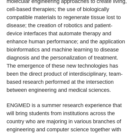
molecular engineering approaches to create living,
cell-based therapies; the use of biologically
compatible materials to regenerate tissue lost to
disease; the creation of robotics and patient-
device interfaces that automate therapy and
enhance human performance; and the application
bioinformatics and machine learning to disease
diagnosis and the personalization of treatment.
The emergence of these new technologies has
been the direct product of interdisciplinary, team-
based research performed at the intersection
between engineering and medical sciences.
ENGMED is a summer research experience that
will bring students from institutions across the
country who are majoring in various branches of
engineering and computer science together with