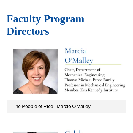
Faculty Program
Directors
The People of Rice | Marcie O'Malley