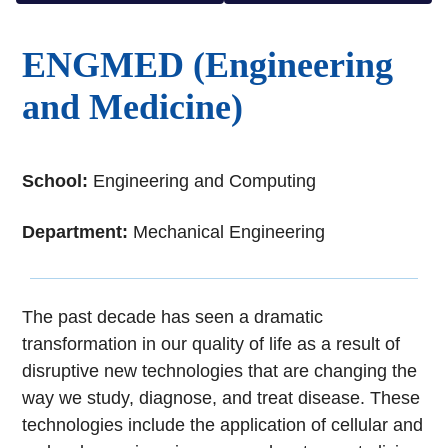
ENGMED (Engineering
and Medicine)
School:
Engineering and Computing
Department:
Mechanical Engineering
The past decade has seen a dramatic
transformation in our quality of life as a result of
disruptive new technologies that are changing the
way we study, diagnose, and treat disease. These
technologies include the application of cellular and