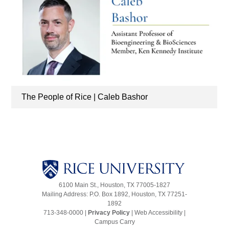
The People of Rice | Caleb Bashor
6100 Main St., Houston, TX 77005-1827
Mailing Address: P.O. Box 1892, Houston, TX 77251-
1892
713-348-0000 |
Privacy Policy
|
Web Accessibility
|
Campus Carry