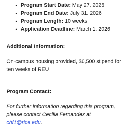
Program Start Date:
May 27, 2026
Program End Date:
July 31, 2026
Program Length:
10 weeks
Application Deadline:
March 1, 2026
Additional Information:
On-campus housing provided, $6,500 stipend for
ten weeks of REU
Program Contact:
For further information regarding this program,
please contact Cecilia Fernandez at
chf1@rice.edu
.