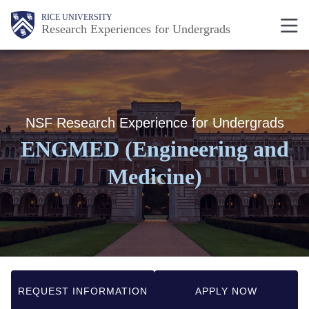
Skip
Body
Body
Main
RICE UNIVERSITY
Research Experiences for Undergrads
to
Nav
main
content
NSF Research Experience for Undergrads
ENGMED (Engineering and
Medicine)
REQUEST INFORMATION
APPLY NOW