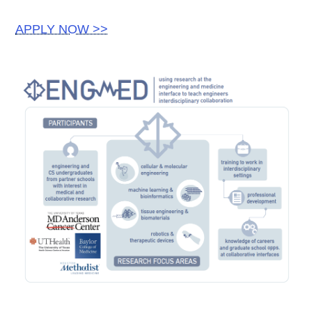
APPLY NOW >>