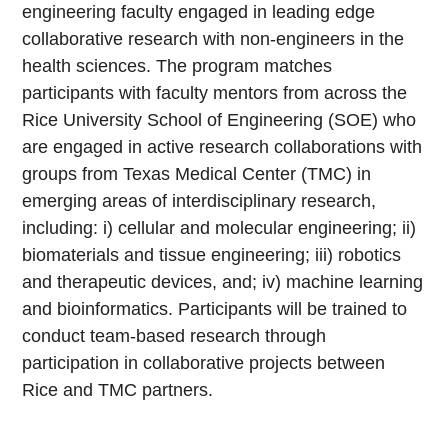
engineering faculty engaged in leading edge
collaborative research with non-engineers in the
health sciences. The program matches
participants with faculty mentors from across the
Rice University School of Engineering (SOE) who
are engaged in active research collaborations with
groups from Texas Medical Center (TMC) in
emerging areas of interdisciplinary research,
including: i) cellular and molecular engineering; ii)
biomaterials and tissue engineering; iii) robotics
and therapeutic devices, and; iv) machine learning
and bioinformatics. Participants will be trained to
conduct team-based research through
participation in collaborative projects between
Rice and TMC partners.