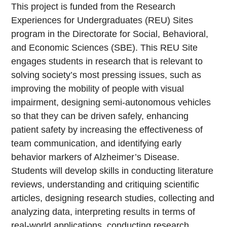
This project is funded from the Research
Experiences for Undergraduates (REU) Sites
program in the Directorate for Social, Behavioral,
and Economic Sciences (SBE). This REU Site
engages students in research that is relevant to
solving society’s most pressing issues, such as
improving the mobility of people with visual
impairment, designing semi-autonomous vehicles
so that they can be driven safely, enhancing
patient safety by increasing the effectiveness of
team communication, and identifying early
behavior markers of Alzheimer’s Disease.
Students will develop skills in conducting literature
reviews, understanding and critiquing scientific
articles, designing research studies, collecting and
analyzing data, interpreting results in terms of
real-world applications, conducting research