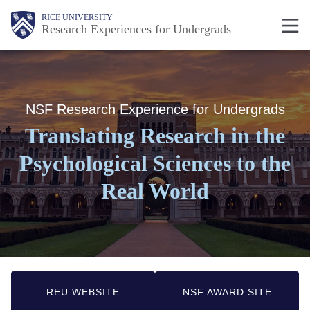
Skip
Body
Body
Main
RICE UNIVERSITY
Research Experiences for Undergrads
to
Nav
main
content
NSF Research Experience for Undergrads
Translating Research in the
Psychological Sciences to the
Real World
REU WEBSITE
NSF AWARD SITE