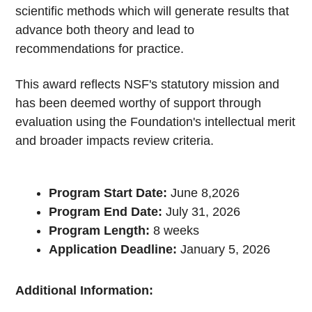
scientific methods which will generate results that
advance both theory and lead to
recommendations for practice.
This award reflects NSF's statutory mission and
has been deemed worthy of support through
evaluation using the Foundation's intellectual merit
and broader impacts review criteria.
Program Start Date:
June 8,2026
Program End Date:
July 31, 2026
Program Length:
8 weeks
Application Deadline:
January 5, 2026
Additional Information: