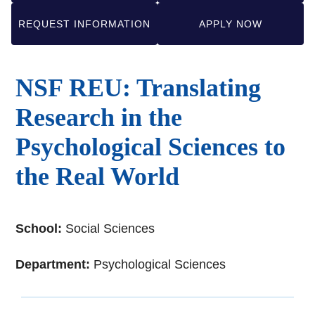
REQUEST INFORMATION
APPLY NOW
NSF REU: Translating
Research in the
Psychological Sciences to
the Real World
School:
Social Sciences
Department:
Psychological Sciences