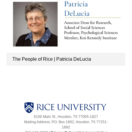
The People of Rice | Patricia DeLucia
6100 Main St., Houston, TX 77005-1827
Mailing Address: P.O. Box 1892, Houston, TX 77251-
1892