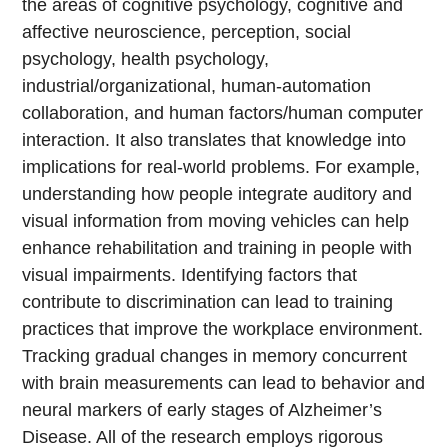
the areas of cognitive psychology, cognitive and
affective neuroscience, perception, social
psychology, health psychology,
industrial/organizational, human-automation
collaboration, and human factors/human computer
interaction. It also translates that knowledge into
implications for real-world problems. For example,
understanding how people integrate auditory and
visual information from moving vehicles can help
enhance rehabilitation and training in people with
visual impairments. Identifying factors that
contribute to discrimination can lead to training
practices that improve the workplace environment.
Tracking gradual changes in memory concurrent
with brain measurements can lead to behavior and
neural markers of early stages of Alzheimer’s
Disease. All of the research employs rigorous