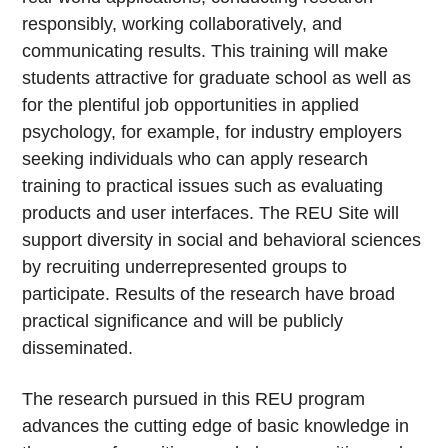
responsibly, working collaboratively, and
communicating results. This training will make
students attractive for graduate school as well as
for the plentiful job opportunities in applied
psychology, for example, for industry employers
seeking individuals who can apply research
training to practical issues such as evaluating
products and user interfaces. The REU Site will
support diversity in social and behavioral sciences
by recruiting underrepresented groups to
participate. Results of the research have broad
practical significance and will be publicly
disseminated.
The research pursued in this REU program
advances the cutting edge of basic knowledge in