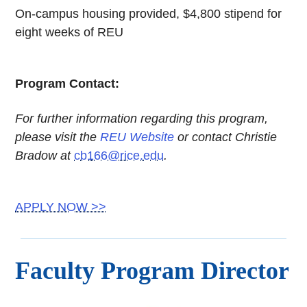
On-campus housing provided, $4,800 stipend for
eight weeks of REU
Program Contact:
For further information regarding this program,
please visit the
REU Website
or contact Christie
Bradow at
cb166@rice.edu
.
APPLY NOW >>
Faculty Program Director