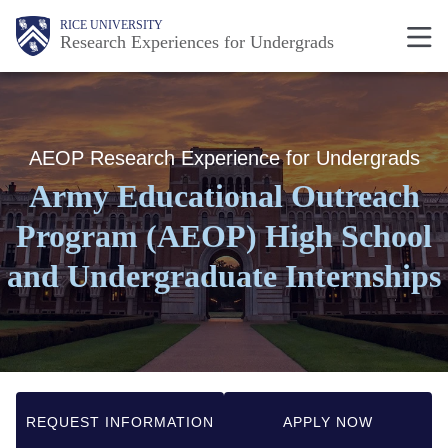
Skip
Body
Body
Main
RICE UNIVERSITY
Research Experiences for Undergrads
to
Nav
main
content
AEOP Research Experience for Undergrads
Army Educational Outreach
Program (AEOP) High School
and Undergraduate Internships
REQUEST INFORMATION
APPLY NOW