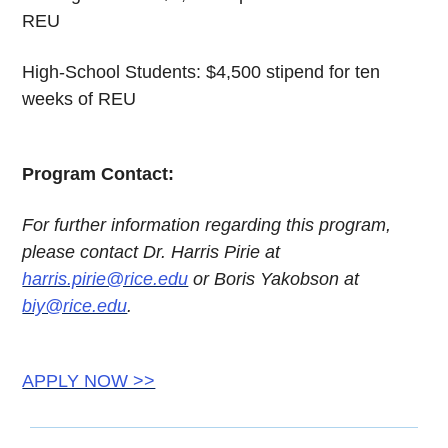
REU
High-School Students: $4,500 stipend for ten
weeks of REU
Program Contact:
For further information regarding this program,
please contact Dr. Harris Pirie at
harris.pirie@rice.edu
or Boris Yakobson at
biy@rice.edu
.
APPLY NOW >>