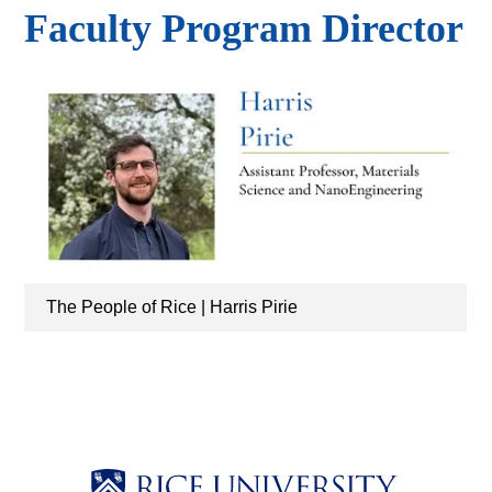
Faculty Program Director
The People of Rice | Harris Pirie