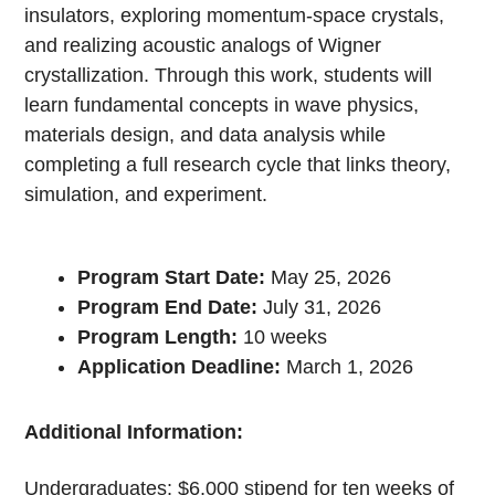
insulators, exploring momentum-space crystals,
and realizing acoustic analogs of Wigner
crystallization. Through this work, students will
learn fundamental concepts in wave physics,
materials design, and data analysis while
completing a full research cycle that links theory,
simulation, and experiment.
Program Start Date:
May 25, 2026
Program End Date:
July 31, 2026
Program Length:
10 weeks
Application Deadline:
March 1, 2026
Additional Information:
Undergraduates: $6,000 stipend for ten weeks of