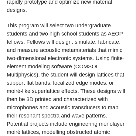
rapidly prototype and optimize new material
designs.
This program will select two undergraduate
students and two high school students as AEOP
fellows. Fellows will design, simulate, fabricate,
and measure acoustic metamaterials that mimic
two-dimensional electronic systems. Using finite-
element modeling software (COMSOL
Multiphysics), the student will design lattices that
support flat bands, localized edge modes, or
moiré-like superlattice effects. These designs will
then be 3D printed and characterized with
microphones and acoustic transducers to map
their resonant spectra and wave patterns.
Potential projects include engineering monolayer
moiré lattices, modelling obstructed atomic