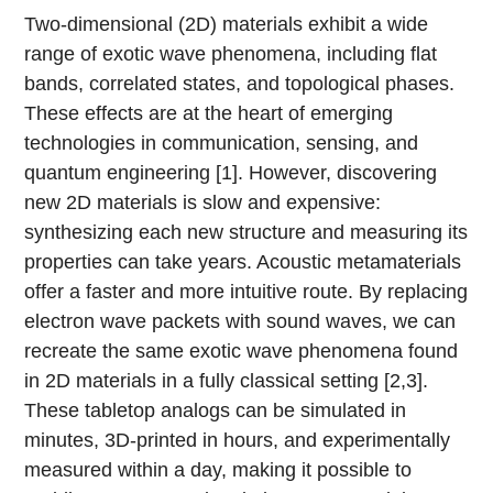
Two-dimensional (2D) materials exhibit a wide
range of exotic wave phenomena, including flat
bands, correlated states, and topological phases.
These effects are at the heart of emerging
technologies in communication, sensing, and
quantum engineering [1]. However, discovering
new 2D materials is slow and expensive:
synthesizing each new structure and measuring its
properties can take years. Acoustic metamaterials
offer a faster and more intuitive route. By replacing
electron wave packets with sound waves, we can
recreate the same exotic wave phenomena found
in 2D materials in a fully classical setting [2,3].
These tabletop analogs can be simulated in
minutes, 3D-printed in hours, and experimentally
measured within a day, making it possible to