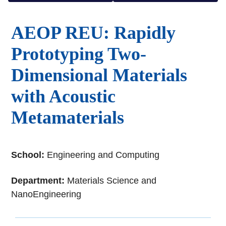
AEOP REU: Rapidly
Prototyping Two-
Dimensional Materials
with Acoustic
Metamaterials
School:
Engineering and Computing
Department:
Materials Science and
NanoEngineering